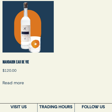
MANDARIN EAU DE VIE
$
120.00
Read more
VISIT US
TRADING HOURS
FOLLOW US