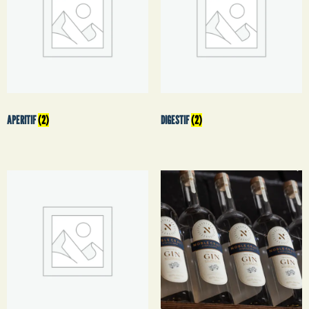
APERITIF
(2)
DIGESTIF
(2)