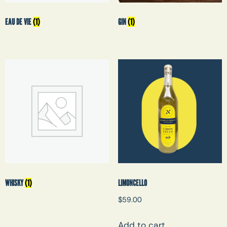
EAU DE VIE
(1)
GIN
(1)
WHISKY
(1)
LIMONCELLO
$
59.00
Add to cart