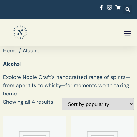
Rossco’s Bar
What’s On
Home
/ Alcohol
Alcohol
Explore Noble Craft’s handcrafted range of spirits—
from aperitifs to whisky—for moments worth taking
home.
Showing all 4 results