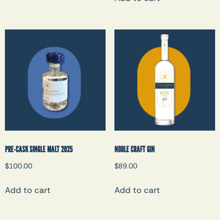
PRE-CASK SINGLE MALT 2025
NOBLE CRAFT GIN
$
100.00
$
89.00
Add to cart
Add to cart