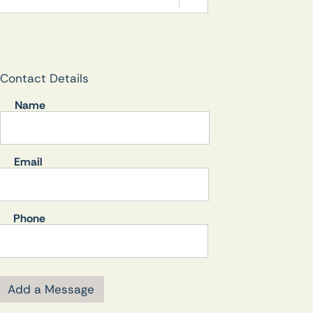
Contact Details
Name
Email
Phone
Add a Message