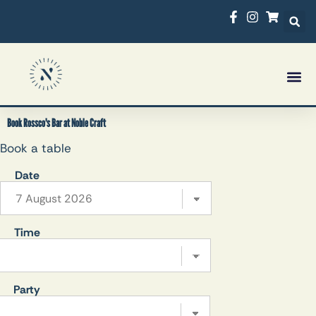
Book Rossco's Bar at Noble Craft
Book a table
Date
Time
Party